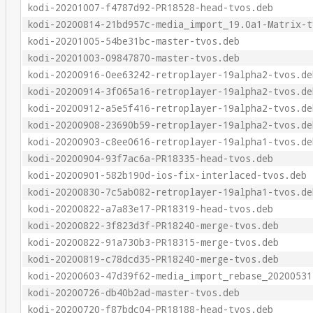
kodi-20201007-f4787d92-PR18528-head-tvos.deb
kodi-20200814-21bd957c-media_import_19.0a1-Matrix-t
kodi-20201005-54be31bc-master-tvos.deb
kodi-20201003-09847870-master-tvos.deb
kodi-20200916-0ee63242-retroplayer-19alpha2-tvos.de
kodi-20200914-3f065a16-retroplayer-19alpha2-tvos.de
kodi-20200912-a5e5f416-retroplayer-19alpha2-tvos.de
kodi-20200908-23690b59-retroplayer-19alpha2-tvos.de
kodi-20200903-c8ee0616-retroplayer-19alpha1-tvos.de
kodi-20200904-93f7ac6a-PR18335-head-tvos.deb
kodi-20200901-582b190d-ios-fix-interlaced-tvos.deb
kodi-20200830-7c5ab082-retroplayer-19alpha1-tvos.de
kodi-20200822-a7a83e17-PR18319-head-tvos.deb
kodi-20200822-3f823d3f-PR18240-merge-tvos.deb
kodi-20200822-91a730b3-PR18315-merge-tvos.deb
kodi-20200819-c78dcd35-PR18240-merge-tvos.deb
kodi-20200603-47d39f62-media_import_rebase_20200531
kodi-20200726-db40b2ad-master-tvos.deb
kodi-20200720-f87bdc04-PR18188-head-tvos.deb