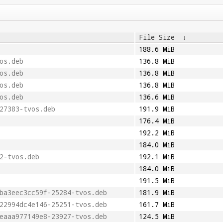
File Size
↓
188.6 MiB
os.deb
136.8 MiB
os.deb
136.8 MiB
os.deb
136.8 MiB
os.deb
136.6 MiB
27383-tvos.deb
191.9 MiB
176.4 MiB
192.2 MiB
184.0 MiB
2-tvos.deb
192.1 MiB
184.0 MiB
191.5 MiB
ba3eec3cc59f-25284-tvos.deb
181.9 MiB
22994dc4e146-25251-tvos.deb
161.7 MiB
eaaa977149e8-23927-tvos.deb
124.5 MiB