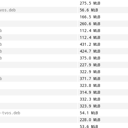
275.5 MiB
vos.deb
56.6 MiB
166.5 MiB
260.6 MiB
b
112.4 MiB
b
112.4 MiB
b
431.2 MiB
b
424.7 MiB
b
375.0 MiB
227.9 MiB
322.9 MiB
b
371.7 MiB
323.8 MiB
314.9 MiB
332.3 MiB
323.9 MiB
-tvos.deb
54.1 MiB
228.0 MiB
53.6 MiB