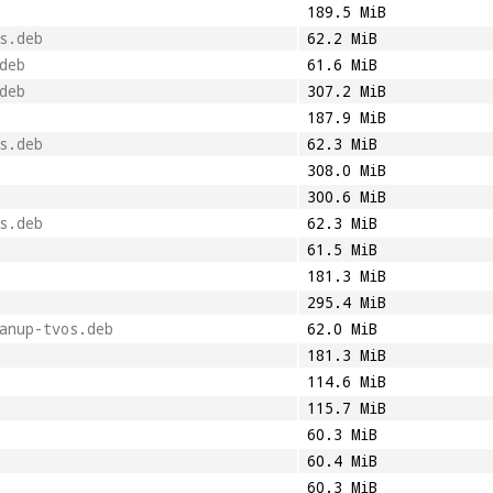
189.5 MiB
s.deb
62.2 MiB
deb
61.6 MiB
deb
307.2 MiB
187.9 MiB
s.deb
62.3 MiB
308.0 MiB
300.6 MiB
s.deb
62.3 MiB
61.5 MiB
181.3 MiB
295.4 MiB
anup-tvos.deb
62.0 MiB
181.3 MiB
114.6 MiB
115.7 MiB
60.3 MiB
60.4 MiB
60.3 MiB