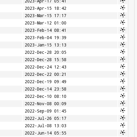
2023-Apr-17 05:41
2023-Apr-15 18:42
2023-Mar-15 17:17
2023-Mar-12 01:00
2023-Feb-14 08:41
2023-Feb-04 19:39
2023-Jan-15 13:13
2022-Dec-28 20:05
2022-Dec-28 15:58
2022-Dec-24 12:43
2022-Dec-22 00:21
2022-Dec-19 09:49
2022-Dec-14 23:58
2022-Dec-10 08:10
2022-Nov-08 00:09
2022-Sep-09 01:45
2022-Jul-26 05:17
2022-Jul-08 13:03
2022-Jun-14 05:55