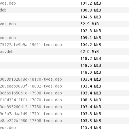
vos.deb
101.2 MiB
deb
100.8 MiB
104.6 MiB
vos.deb
52.9 MiB
102.8 MiB
vos.deb
109.1 MiB
75f27afe9b9a-19611-tvos.deb
104.2 MiB
os.deb
62.0 MiB
118.2 MiB
118.5 MiB
118.0 MiB
00589102818d-18170-tvos.deb
103.4 MiB
269eeab9893f-18002-tvos.deb
103.4 MiB
8c6691b5061c-17908-tvos.deb
103.4 MiB
f18433413ff1-17870-tvos.deb
108.6 MiB
3cd895260d12-17750-tvos.deb
103.4 MiB
9c5b7adaa1d9-17701-tvos.deb
103.3 MiB
e8ae222bf580-17308-tvos.deb
103.3 MiB
vos.deb
115.4 MiB