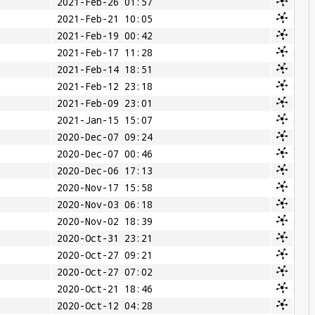
2021-Feb-26 01:57
2021-Feb-21 10:05
2021-Feb-19 00:42
2021-Feb-17 11:28
2021-Feb-14 18:51
2021-Feb-12 23:18
2021-Feb-09 23:01
2021-Jan-15 15:07
2020-Dec-07 09:24
2020-Dec-07 00:46
2020-Dec-06 17:13
2020-Nov-17 15:58
2020-Nov-03 06:18
2020-Nov-02 18:39
2020-Oct-31 23:21
2020-Oct-27 09:21
2020-Oct-27 07:02
2020-Oct-21 18:46
2020-Oct-12 04:28