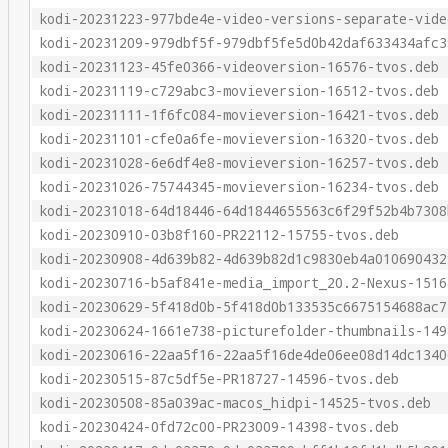
kodi-20231223-977bde4e-video-versions-separate-vide
kodi-20231209-979dbf5f-979dbf5fe5d0b42daf633434afc3
kodi-20231123-45fe0366-videoversion-16576-tvos.deb
kodi-20231119-c729abc3-movieversion-16512-tvos.deb
kodi-20231111-1f6fc084-movieversion-16421-tvos.deb
kodi-20231101-cfe0a6fe-movieversion-16320-tvos.deb
kodi-20231028-6e6df4e8-movieversion-16257-tvos.deb
kodi-20231026-75744345-movieversion-16234-tvos.deb
kodi-20231018-64d18446-64d1844655563c6f29f52b4b7308
kodi-20230910-03b8f160-PR22112-15755-tvos.deb
kodi-20230908-4d639b82-4d639b82d1c9830eb4a010690432
kodi-20230716-b5af841e-media_import_20.2-Nexus-1516
kodi-20230629-5f418d0b-5f418d0b133535c6675154688ac7
kodi-20230624-1661e738-picturefolder-thumbnails-149
kodi-20230616-22aa5f16-22aa5f16de4de06ee08d14dc1340
kodi-20230515-87c5df5e-PR18727-14596-tvos.deb
kodi-20230508-85a039ac-macos_hidpi-14525-tvos.deb
kodi-20230424-0fd72c00-PR23009-14398-tvos.deb