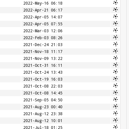
2022-May-16 06:18
2022-Apr-21 06:17
2022-Apr-05 14:07
2022-Apr-05 07:55
2022-Mar-03 12:06
2022-Feb-03 08:26
2021-Dec-24 21:03
2021-Nov-18 11:17
2021-Nov-09 13:22
2021-Oct-31 16:11
2021-Oct-24 13:43
2021-Oct-19 16:03
2021-Oct-08 22:03
2021-Oct-08 14:45
2021-Sep-05 04:50
2021-Aug-23 00:40
2021-Aug-12 23:38
2021-Aug-12 10:01
2021-Jul-18 01:25