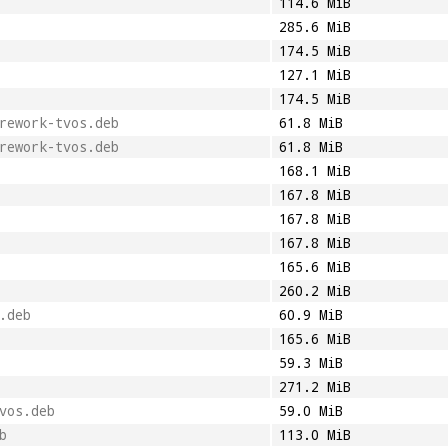
114.6 MiB
285.6 MiB
174.5 MiB
127.1 MiB
174.5 MiB
rework-tvos.deb
61.8 MiB
rework-tvos.deb
61.8 MiB
168.1 MiB
167.8 MiB
167.8 MiB
167.8 MiB
165.6 MiB
260.2 MiB
.deb
60.9 MiB
165.6 MiB
59.3 MiB
271.2 MiB
vos.deb
59.0 MiB
b
113.0 MiB