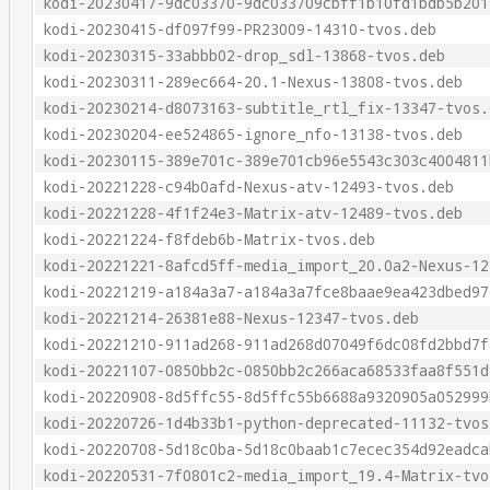
kodi-20230417-9dc03370-9dc033709cbff1b10fd1bdb5b201
kodi-20230415-df097f99-PR23009-14310-tvos.deb
kodi-20230315-33abbb02-drop_sdl-13868-tvos.deb
kodi-20230311-289ec664-20.1-Nexus-13808-tvos.deb
kodi-20230214-d8073163-subtitle_rtl_fix-13347-tvos.
kodi-20230204-ee524865-ignore_nfo-13138-tvos.deb
kodi-20230115-389e701c-389e701cb96e5543c303c4004811
kodi-20221228-c94b0afd-Nexus-atv-12493-tvos.deb
kodi-20221228-4f1f24e3-Matrix-atv-12489-tvos.deb
kodi-20221224-f8fdeb6b-Matrix-tvos.deb
kodi-20221221-8afcd5ff-media_import_20.0a2-Nexus-12
kodi-20221219-a184a3a7-a184a3a7fce8baae9ea423dbed97
kodi-20221214-26381e88-Nexus-12347-tvos.deb
kodi-20221210-911ad268-911ad268d07049f6dc08fd2bbd7f
kodi-20221107-0850bb2c-0850bb2c266aca68533faa8f551d
kodi-20220908-8d5ffc55-8d5ffc55b6688a9320905a052999
kodi-20220726-1d4b33b1-python-deprecated-11132-tvos
kodi-20220708-5d18c0ba-5d18c0baab1c7ecec354d92eadca
kodi-20220531-7f0801c2-media_import_19.4-Matrix-tvo