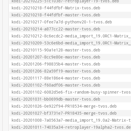
kodi-20210225-51c103d7-retroplayer-19-tvos.deb
kodi-20210218-f44fdfbf-Matrix-tvos.deb
kodi-20210218-f44fdfbf-master-tvos.deb
kodi-20210217-0fee7a7d-pythonv20-1-tvos.deb
kodi-20210214-a877cc22-master-tvos.deb
kodi-20210212-8c6ecdc2-media_import_19.0RC1-Matrix_
kodi-20210209-53c6e6bd-media_import_19.0RC1-Matrix_
kodi-20210115-90a1e128-master-tvos.deb
kodi-20201207-8cc9e80e-master-tvos.deb
kodi-20201206-f98835b4-master-tvos.deb
kodi-20201206-82a59f19-master-tvos.deb
kodi-20201117-88e186e4-master-tvos.deb
kodi-20201102-f60adf06-master-tvos.deb
kodi-20201102-6082d5e6-fix-random-busy-spinner-tvos
kodi-20201031-bb0699db-master-tvos.deb
kodi-20201026-0e922f94-PR18534-merge-tvos.deb
kodi-20201027-bf3731e7-PR18435-merge-tvos.deb
kodi-20201008-7a0563a7-media_import_19.0a2-Matrix-t
kodi-20201011-74035a34-retroplayer-19alpha2-tvos.de