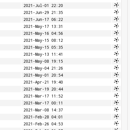
2021-Jul-01 22:20
2021-Jun-29 21:35
2021-Jun-17 06:22
2021-May-17 13:31
2021-May-16 04:56
2021-May-15 08:12
2021-May-15 05:35
2021-May-13 11:41
2021-May-08 19:15
2021-May-04 21:26
2021-May-01 20:54
2021-Apr-21 19:40
2021-Mar-19 20:44
2021-Mar-17 11:52
2021-Mar-17 00:11
2021-Mar-08 14:37
2021-Feb-28 04:01
2021-Feb-26 04:53