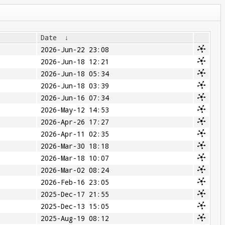
Date
↓
2026-Jun-22 23:08
2026-Jun-18 12:21
2026-Jun-18 05:34
2026-Jun-18 03:39
2026-Jun-16 07:34
2026-May-12 14:53
2026-Apr-26 17:27
2026-Apr-11 02:35
2026-Mar-30 18:18
2026-Mar-18 10:07
2026-Mar-02 08:24
2026-Feb-16 23:05
2025-Dec-17 21:55
2025-Dec-13 15:05
2025-Aug-19 08:12