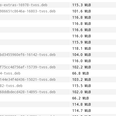
o-extras-16978-tvos.deb
115.3 MiB
986651c8646a-16803-tvos.deb
101.6 MiB
116.8 MiB
116.8 MiB
116.6 MiB
116.0 MiB
115.9 MiB
118.1 MiB
bd3455960ef6-16142-tvos.deb
104.0 MiB
116.0 MiB
f75cc4d756af-15739-tvos.deb
102.2 MiB
4-tvos.deb
66.8 MiB
144e34f4d436-15021-tvos.deb
103.2 MiB
82-tvos.deb
115.5 MiB
68ddbdecd428-14895-tvos.deb
102.0 MiB
66.2 MiB
114.8 MiB
114.7 MiB