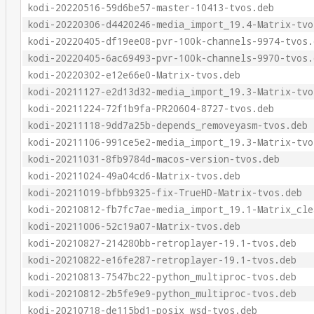
kodi-20220516-59d6be57-master-10413-tvos.deb
kodi-20220306-d4420246-media_import_19.4-Matrix-tvo
kodi-20220405-df19ee08-pvr-100k-channels-9974-tvos.
kodi-20220405-6ac69493-pvr-100k-channels-9970-tvos.
kodi-20220302-e12e66e0-Matrix-tvos.deb
kodi-20211127-e2d13d32-media_import_19.3-Matrix-tvo
kodi-20211224-72f1b9fa-PR20604-8727-tvos.deb
kodi-20211118-9dd7a25b-depends_removeyasm-tvos.deb
kodi-20211106-991ce5e2-media_import_19.3-Matrix-tvo
kodi-20211031-8fb9784d-macos-version-tvos.deb
kodi-20211024-49a04cd6-Matrix-tvos.deb
kodi-20211019-bfbb9325-fix-TrueHD-Matrix-tvos.deb
kodi-20210812-fb7fc7ae-media_import_19.1-Matrix_cle
kodi-20211006-52c19a07-Matrix-tvos.deb
kodi-20210827-214280bb-retroplayer-19.1-tvos.deb
kodi-20210822-e16fe287-retroplayer-19.1-tvos.deb
kodi-20210813-7547bc22-python_multiproc-tvos.deb
kodi-20210812-2b5fe9e9-python_multiproc-tvos.deb
kodi-20210718-de115bd1-posix_wsd-tvos.deb