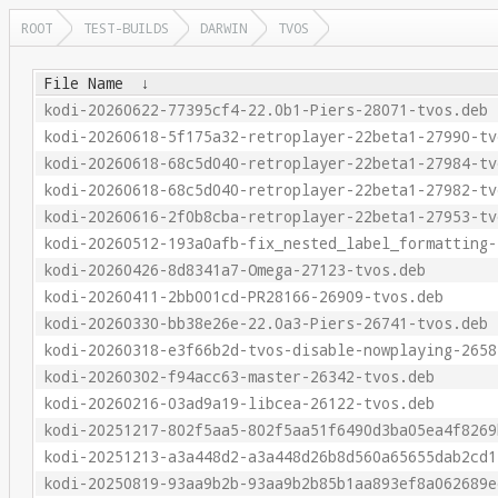
ROOT
TEST-BUILDS
DARWIN
TVOS
File Name
↓
kodi-20260622-77395cf4-22.0b1-Piers-28071-tvos.deb
kodi-20260618-5f175a32-retroplayer-22beta1-27990-tv
kodi-20260618-68c5d040-retroplayer-22beta1-27984-tv
kodi-20260618-68c5d040-retroplayer-22beta1-27982-tv
kodi-20260616-2f0b8cba-retroplayer-22beta1-27953-tv
kodi-20260512-193a0afb-fix_nested_label_formatting-
kodi-20260426-8d8341a7-Omega-27123-tvos.deb
kodi-20260411-2bb001cd-PR28166-26909-tvos.deb
kodi-20260330-bb38e26e-22.0a3-Piers-26741-tvos.deb
kodi-20260318-e3f66b2d-tvos-disable-nowplaying-2658
kodi-20260302-f94acc63-master-26342-tvos.deb
kodi-20260216-03ad9a19-libcea-26122-tvos.deb
kodi-20251217-802f5aa5-802f5aa51f6490d3ba05ea4f8269
kodi-20251213-a3a448d2-a3a448d26b8d560a65655dab2cd1
kodi-20250819-93aa9b2b-93aa9b2b85b1aa893ef8a062689e