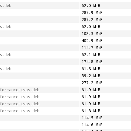
s.deb
62.0 MiB
287.9 MiB
287.2 MiB
s.deb
62.0 MiB
108.3 MiB
402.9 MiB
114.7 MiB
s.deb
62.1 MiB
174.8 MiB
s.deb
61.8 MiB
59.2 MiB
277.2 MiB
formance-tvos.deb
61.9 MiB
formance-tvos.deb
61.9 MiB
formance-tvos.deb
61.9 MiB
formance-tvos.deb
61.8 MiB
114.5 MiB
114.6 MiB