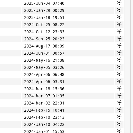
2025-Jun-04 07:40
2025-Jan-29 00:29
2025-Jan-18 19:51
2024-Oct-25 08:22
2024-Oct-12 23:33
2024-Sep-25 20:23
2024-Aug-17 08:09
2024-Jun-01 00:57
2024-May-16 21:08
2024-May-05 03:26
2024-Apr-06 06:48
2024-Apr-06 03:31
2024-Mar-18 15:36
2024-Mar-07 01:35
2024-Mar-02 22:31
2024-Feb-15 10:41
2024-Feb-10 23:13
2024-Jan-10 04:22
2024-Jan-01 15:53