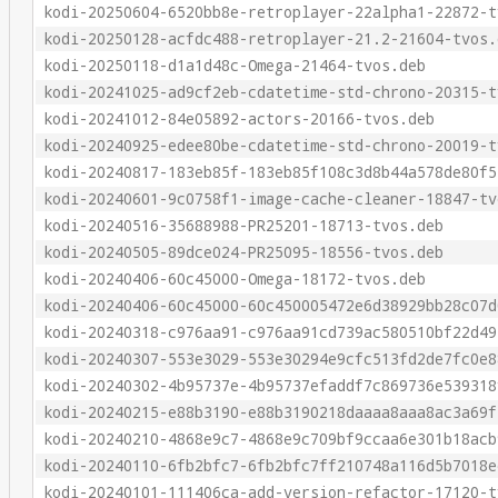
kodi-20250604-6520bb8e-retroplayer-22alpha1-22872-t
kodi-20250128-acfdc488-retroplayer-21.2-21604-tvos.
kodi-20250118-d1a1d48c-Omega-21464-tvos.deb
kodi-20241025-ad9cf2eb-cdatetime-std-chrono-20315-t
kodi-20241012-84e05892-actors-20166-tvos.deb
kodi-20240925-edee80be-cdatetime-std-chrono-20019-t
kodi-20240817-183eb85f-183eb85f108c3d8b44a578de80f5
kodi-20240601-9c0758f1-image-cache-cleaner-18847-tv
kodi-20240516-35688988-PR25201-18713-tvos.deb
kodi-20240505-89dce024-PR25095-18556-tvos.deb
kodi-20240406-60c45000-Omega-18172-tvos.deb
kodi-20240406-60c45000-60c450005472e6d38929bb28c07d
kodi-20240318-c976aa91-c976aa91cd739ac580510bf22d49
kodi-20240307-553e3029-553e30294e9cfc513fd2de7fc0e8
kodi-20240302-4b95737e-4b95737efaddf7c869736e539318
kodi-20240215-e88b3190-e88b3190218daaaa8aaa8ac3a69f
kodi-20240210-4868e9c7-4868e9c709bf9ccaa6e301b18acb
kodi-20240110-6fb2bfc7-6fb2bfc7ff210748a116d5b7018e
kodi-20240101-111406ca-add-version-refactor-17120-t