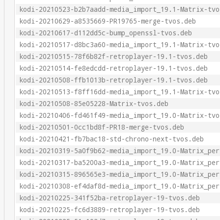
kodi-20210523-b2b7aadd-media_import_19.1-Matrix-tvo
kodi-20210629-a8535669-PR19765-merge-tvos.deb
kodi-20210617-d112dd5c-bump_openssl-tvos.deb
kodi-20210517-d8bc3a60-media_import_19.1-Matrix-tvo
kodi-20210515-78f6b82f-retroplayer-19.1-tvos.deb
kodi-20210514-fe8edcdd-retroplayer-19.1-tvos.deb
kodi-20210508-ffb1013b-retroplayer-19.1-tvos.deb
kodi-20210513-f8ff16dd-media_import_19.1-Matrix-tvo
kodi-20210508-85e05228-Matrix-tvos.deb
kodi-20210406-fd461f49-media_import_19.0-Matrix-tvo
kodi-20210501-0cc1bd8f-PR18-merge-tvos.deb
kodi-20210421-fb7bac18-std-chrono-next-tvos.deb
kodi-20210319-5a0f9b62-media_import_19.0-Matrix_per
kodi-20210317-ba5200a3-media_import_19.0-Matrix_per
kodi-20210315-896565e3-media_import_19.0-Matrix_per
kodi-20210308-ef4daf8d-media_import_19.0-Matrix_per
kodi-20210225-341f52ba-retroplayer-19-tvos.deb
kodi-20210225-fc6d3889-retroplayer-19-tvos.deb