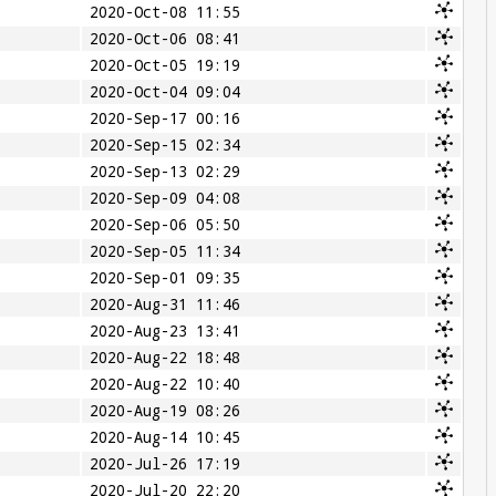
2020-Oct-08 11:55
2020-Oct-06 08:41
2020-Oct-05 19:19
2020-Oct-04 09:04
2020-Sep-17 00:16
2020-Sep-15 02:34
2020-Sep-13 02:29
2020-Sep-09 04:08
2020-Sep-06 05:50
2020-Sep-05 11:34
2020-Sep-01 09:35
2020-Aug-31 11:46
2020-Aug-23 13:41
2020-Aug-22 18:48
2020-Aug-22 10:40
2020-Aug-19 08:26
2020-Aug-14 10:45
2020-Jul-26 17:19
2020-Jul-20 22:20