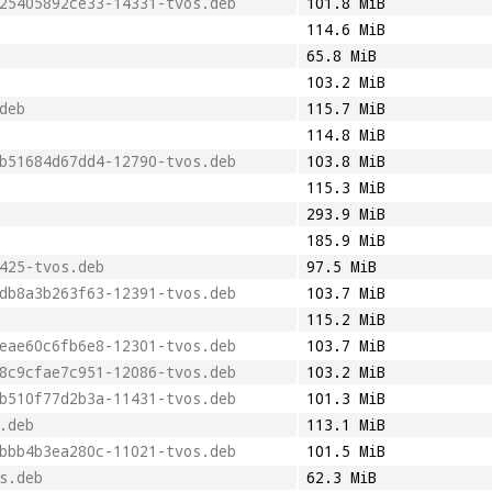
25405892ce33-14331-tvos.deb
101.8 MiB
114.6 MiB
65.8 MiB
103.2 MiB
deb
115.7 MiB
114.8 MiB
b51684d67dd4-12790-tvos.deb
103.8 MiB
115.3 MiB
293.9 MiB
185.9 MiB
425-tvos.deb
97.5 MiB
db8a3b263f63-12391-tvos.deb
103.7 MiB
115.2 MiB
eae60c6fb6e8-12301-tvos.deb
103.7 MiB
8c9cfae7c951-12086-tvos.deb
103.2 MiB
b510f77d2b3a-11431-tvos.deb
101.3 MiB
.deb
113.1 MiB
bbb4b3ea280c-11021-tvos.deb
101.5 MiB
s.deb
62.3 MiB