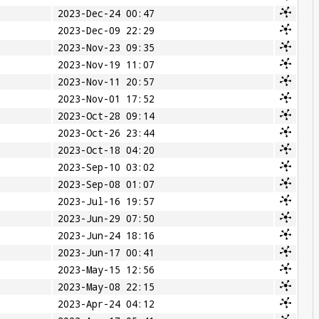
2023-Dec-24 00:47
2023-Dec-09 22:29
2023-Nov-23 09:35
2023-Nov-19 11:07
2023-Nov-11 20:57
2023-Nov-01 17:52
2023-Oct-28 09:14
2023-Oct-26 23:44
2023-Oct-18 04:20
2023-Sep-10 03:02
2023-Sep-08 01:07
2023-Jul-16 19:57
2023-Jun-29 07:50
2023-Jun-24 18:16
2023-Jun-17 00:41
2023-May-15 12:56
2023-May-08 22:15
2023-Apr-24 04:12