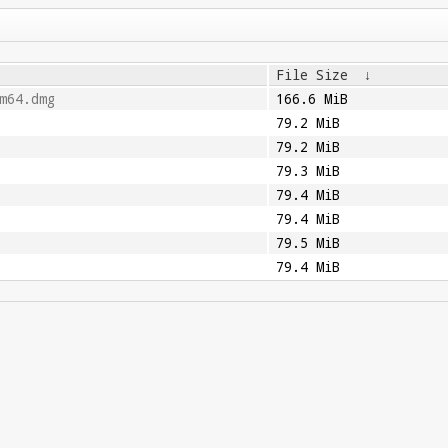
File Size
↓
m64.dmg
166.6 MiB
79.2 MiB
79.2 MiB
79.3 MiB
79.4 MiB
79.4 MiB
79.5 MiB
79.4 MiB