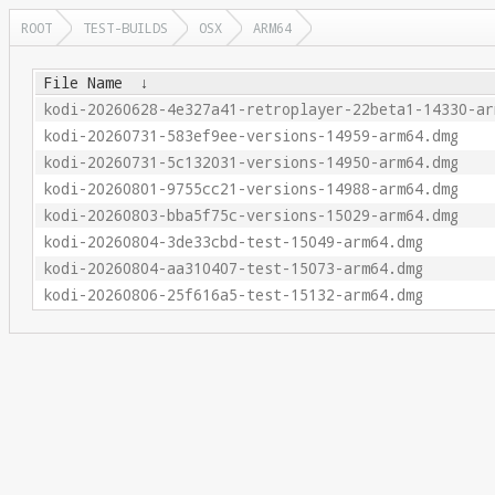
ROOT
TEST-BUILDS
OSX
ARM64
File Name
↓
kodi-20260628-4e327a41-retroplayer-22beta1-14330-ar
kodi-20260731-583ef9ee-versions-14959-arm64.dmg
kodi-20260731-5c132031-versions-14950-arm64.dmg
kodi-20260801-9755cc21-versions-14988-arm64.dmg
kodi-20260803-bba5f75c-versions-15029-arm64.dmg
kodi-20260804-3de33cbd-test-15049-arm64.dmg
kodi-20260804-aa310407-test-15073-arm64.dmg
kodi-20260806-25f616a5-test-15132-arm64.dmg