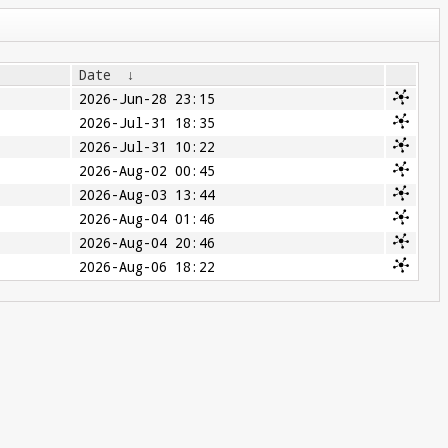
Date
↓
2026-Jun-28 23:15
2026-Jul-31 18:35
2026-Jul-31 10:22
2026-Aug-02 00:45
2026-Aug-03 13:44
2026-Aug-04 01:46
2026-Aug-04 20:46
2026-Aug-06 18:22