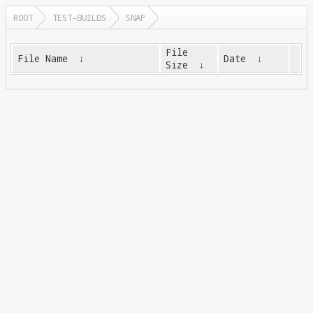
ROOT
TEST-BUILDS
SNAP
File
File Name
↓
Date
↓
Size
↓