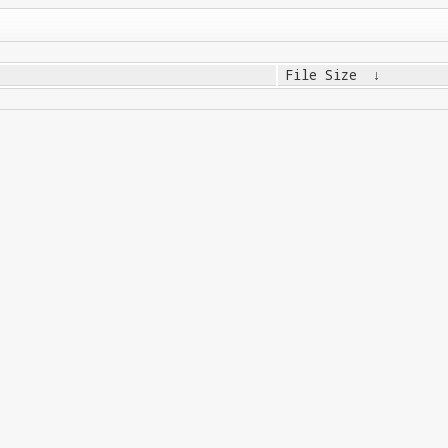
File Size
↓