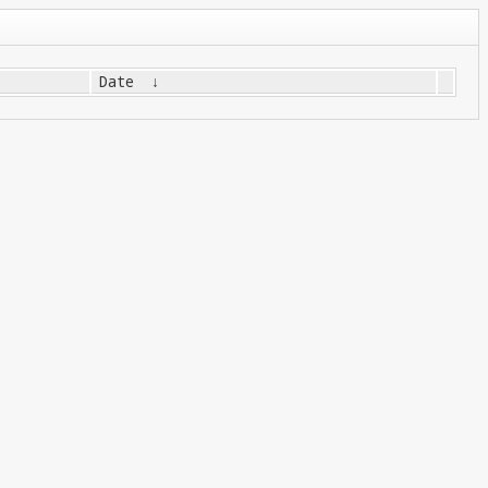
Date
↓