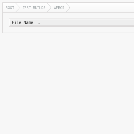
ROOT
TEST-BUILDS
WEBOS
File Name
↓