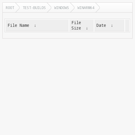
ROOT
TEST-BUILDS
WINDOWS
WINARM64
File
File Name
↓
Date
↓
Size
↓