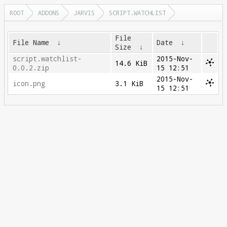
ROOT
ADDONS
JARVIS
SCRIPT.WATCHLIST
File
File Name
↓
Date
↓
Size
↓
script.watchlist-
2015-Nov-
14.6 KiB
0.0.2.zip
15 12:51
2015-Nov-
icon.png
3.1 KiB
15 12:51