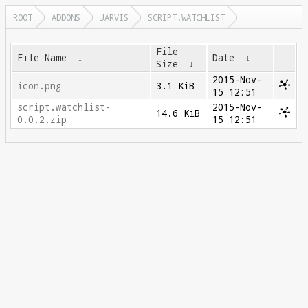
ROOT
ADDONS
JARVIS
SCRIPT.WATCHLIST
File
File Name
↓
Date
↓
Size
↓
2015-Nov-
icon.png
3.1 KiB
15 12:51
script.watchlist-
2015-Nov-
14.6 KiB
0.0.2.zip
15 12:51