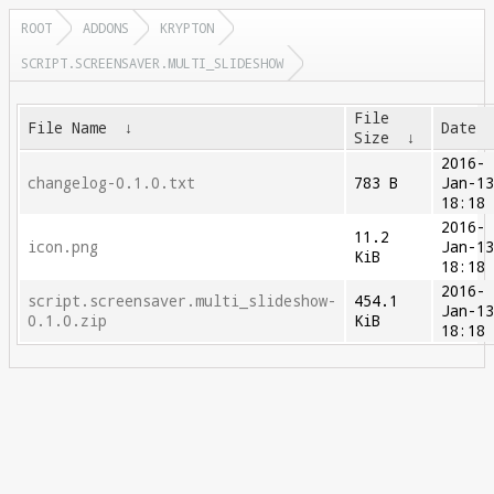
ROOT
ADDONS
KRYPTON
SCRIPT.SCREENSAVER.MULTI_SLIDESHOW
File
File Name
↓
Date
Size
↓
2016-
changelog-0.1.0.txt
783 B
Jan-1
18:18
2016-
11.2
icon.png
Jan-1
KiB
18:18
2016-
script.screensaver.multi_slideshow-
454.1
Jan-1
0.1.0.zip
KiB
18:18