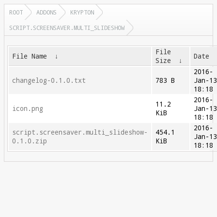
ROOT
ADDONS
KRYPTON
SCRIPT.SCREENSAVER.MULTI_SLIDESHOW
File
File Name
↓
Date
Size
↓
2016-
changelog-0.1.0.txt
783 B
Jan-1
18:18
2016-
11.2
icon.png
Jan-1
KiB
18:18
2016-
script.screensaver.multi_slideshow-
454.1
Jan-1
0.1.0.zip
KiB
18:18