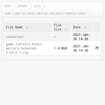
ROOT
ADDONS
LEIA
GAME.LIBRETRO.BSNES-MERCURY-BALANCED+ANDROID-ARMV7
File
File Name
↓
Date
↓
Size
↓
2021-Jan-
resources/
-
30 14:30
game.libretro.bsnes-
2021-Jan-
mercury-balanced-
1.4 MiB
30 14:30
0.94.0.5.zip