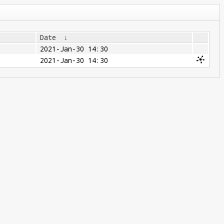
Date
↓
2021-Jan-30 14:30
2021-Jan-30 14:30