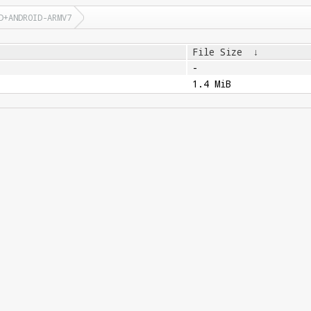
D+ANDROID-ARMV7
File Size
↓
-
1.4 MiB