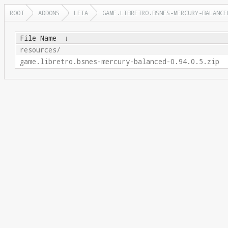
ROOT
ADDONS
LEIA
GAME.LIBRETRO.BSNES-MERCURY-BALANCE
File Name
↓
resources/
game.libretro.bsnes-mercury-balanced-0.94.0.5.zip