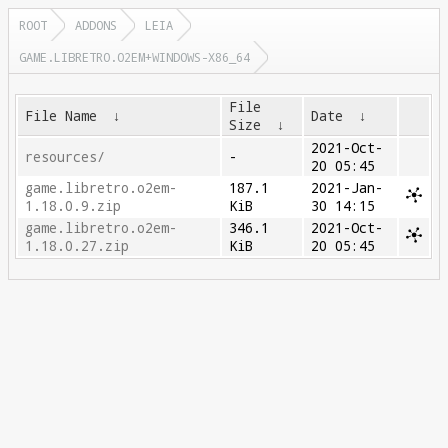
ROOT
ADDONS
LEIA
GAME.LIBRETRO.O2EM+WINDOWS-X86_64
File
File Name
↓
Date
↓
Size
↓
2021-Oct-
resources/
-
20 05:45
game.libretro.o2em-
187.1
2021-Jan-
1.18.0.9.zip
KiB
30 14:15
game.libretro.o2em-
346.1
2021-Oct-
1.18.0.27.zip
KiB
20 05:45