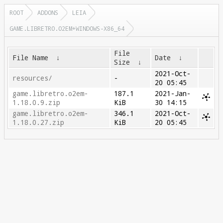
ROOT
ADDONS
LEIA
GAME.LIBRETRO.O2EM+WINDOWS-X86_64
File
File Name
↓
Date
↓
Size
↓
2021-Oct-
resources/
-
20 05:45
game.libretro.o2em-
187.1
2021-Jan-
1.18.0.9.zip
KiB
30 14:15
game.libretro.o2em-
346.1
2021-Oct-
1.18.0.27.zip
KiB
20 05:45