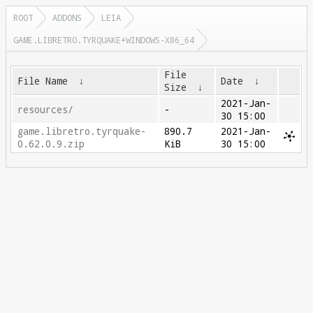
ROOT
ADDONS
LEIA
GAME.LIBRETRO.TYRQUAKE+WINDOWS-X86_64
File
File Name
↓
Date
↓
Size
↓
2021-Jan-
resources/
-
30 15:00
game.libretro.tyrquake-
890.7
2021-Jan-
0.62.0.9.zip
KiB
30 15:00