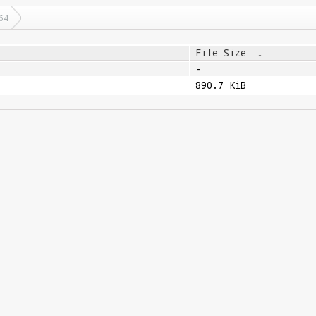
64
File Size
↓
-
890.7 KiB