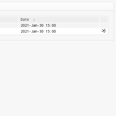
Date
↓
2021-Jan-30 15:00
2021-Jan-30 15:00