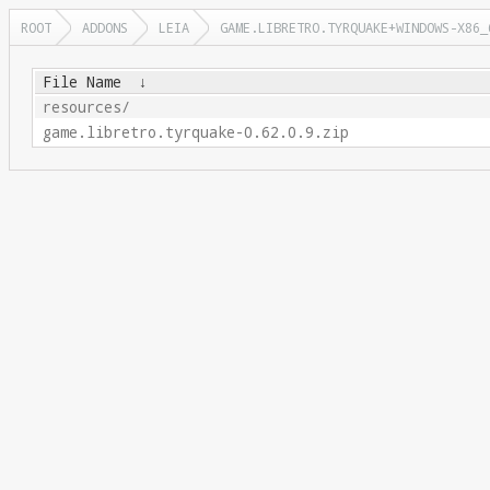
ROOT
ADDONS
LEIA
GAME.LIBRETRO.TYRQUAKE+WINDOWS-X86_
File Name
↓
resources/
game.libretro.tyrquake-0.62.0.9.zip