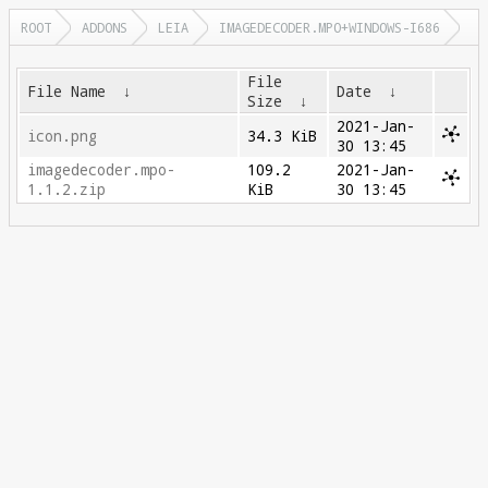
ROOT
ADDONS
LEIA
IMAGEDECODER.MPO+WINDOWS-I686
File
File Name
↓
Date
↓
Size
↓
2021-Jan-
icon.png
34.3 KiB
30 13:45
imagedecoder.mpo-
109.2
2021-Jan-
1.1.2.zip
KiB
30 13:45