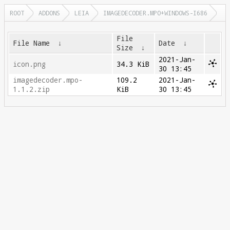
ROOT
ADDONS
LEIA
IMAGEDECODER.MPO+WINDOWS-I686
File
File Name
↓
Date
↓
Size
↓
2021-Jan-
icon.png
34.3 KiB
30 13:45
imagedecoder.mpo-
109.2
2021-Jan-
1.1.2.zip
KiB
30 13:45