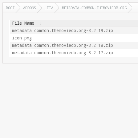
ROOT
ADDONS
LEIA
METADATA.COMMON.THEMOVIEDB.ORG
File Name
↓
metadata.common.themoviedb.org-3.2.19.zip
icon.png
metadata.common.themoviedb.org-3.2.18.zip
metadata.common.themoviedb.org-3.2.17.zip