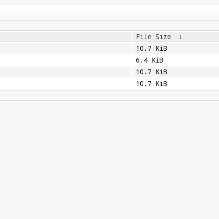
File Size
↓
10.7 KiB
6.4 KiB
10.7 KiB
10.7 KiB