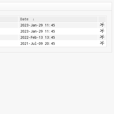
Date
↓
2023-Jan-29 11:45
2023-Jan-29 11:45
2022-Feb-13 13:45
2021-Jul-09 20:45