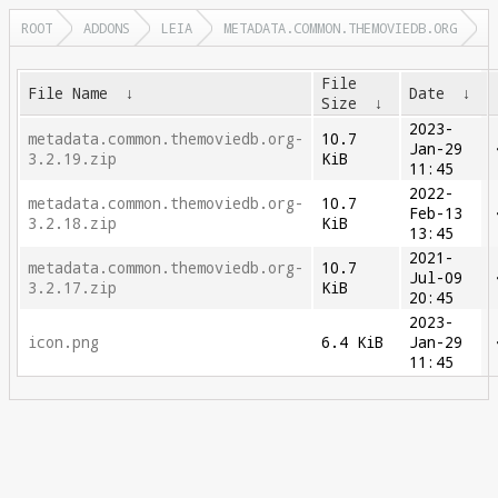
ROOT
ADDONS
LEIA
METADATA.COMMON.THEMOVIEDB.ORG
File
File Name
↓
Date
↓
Size
↓
2023-
metadata.common.themoviedb.org-
10.7
Jan-29
3.2.19.zip
KiB
11:45
2022-
metadata.common.themoviedb.org-
10.7
Feb-13
3.2.18.zip
KiB
13:45
2021-
metadata.common.themoviedb.org-
10.7
Jul-09
3.2.17.zip
KiB
20:45
2023-
icon.png
6.4 KiB
Jan-29
11:45