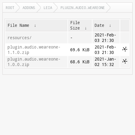
ROOT
ADDONS
LEIA
PLUGIN.AUDIO.WEAREONE
File
File Name
↓
Date
↓
Size
↓
2021-Feb-
resources/
-
03 21:30
plugin.audio.weareone-
2021-Feb-
69.6 KiB
1.1.0.zip
03 21:30
plugin.audio.weareone-
2021-Jan-
68.6 KiB
1.0.0.zip
02 15:32