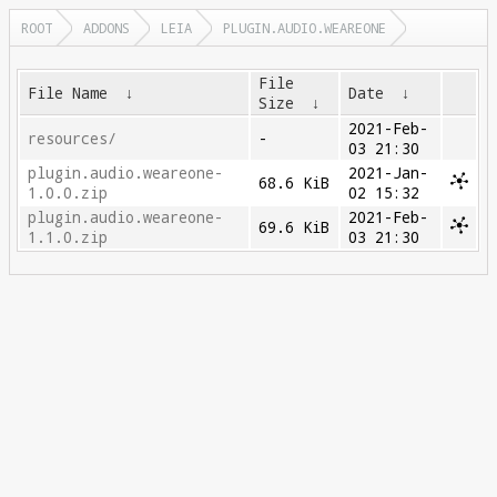
ROOT
ADDONS
LEIA
PLUGIN.AUDIO.WEAREONE
File
File Name
↓
Date
↓
Size
↓
2021-Feb-
resources/
-
03 21:30
plugin.audio.weareone-
2021-Jan-
68.6 KiB
1.0.0.zip
02 15:32
plugin.audio.weareone-
2021-Feb-
69.6 KiB
1.1.0.zip
03 21:30