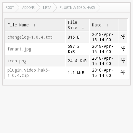
ROOT
ADDONS
LEIA
PLUGIN.VIDEO.HAK5
File
File Name
↓
Date
↓
Size
↓
2018-Apr-
changelog-1.0.4.txt
815 B
15 14:00
597.2
2018-Apr-
fanart.jpg
KiB
15 14:00
2018-Apr-
icon.png
24.4 KiB
15 14:00
plugin.video.hak5-
2018-Apr-
1.1 MiB
1.0.4.zip
15 14:00