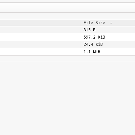
File Size
↓
815 B
597.2 KiB
24.4 KiB
1.1 MiB