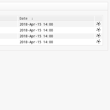
Date
↓
2018-Apr-15 14:00
2018-Apr-15 14:00
2018-Apr-15 14:00
2018-Apr-15 14:00