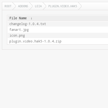
ROOT
ADDONS
LEIA
PLUGIN.VIDEO.HAK5
File Name
↓
changelog-1.0.4.txt
fanart.jpg
icon.png
plugin.video.hak5-1.0.4.zip