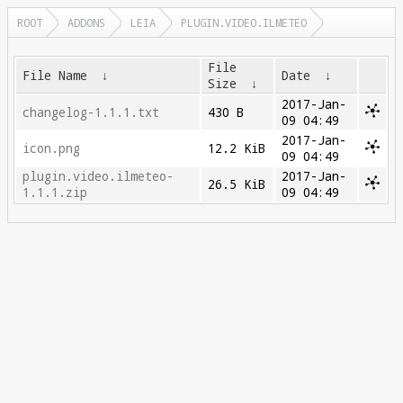
ROOT
ADDONS
LEIA
PLUGIN.VIDEO.ILMETEO
File
File Name
↓
Date
↓
Size
↓
2017-Jan-
changelog-1.1.1.txt
430 B
09 04:49
2017-Jan-
icon.png
12.2 KiB
09 04:49
plugin.video.ilmeteo-
2017-Jan-
26.5 KiB
1.1.1.zip
09 04:49