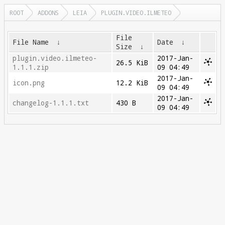
ROOT
ADDONS
LEIA
PLUGIN.VIDEO.ILMETEO
File
File Name
↓
Date
↓
Size
↓
plugin.video.ilmeteo-
2017-Jan-
26.5 KiB
1.1.1.zip
09 04:49
2017-Jan-
icon.png
12.2 KiB
09 04:49
2017-Jan-
changelog-1.1.1.txt
430 B
09 04:49