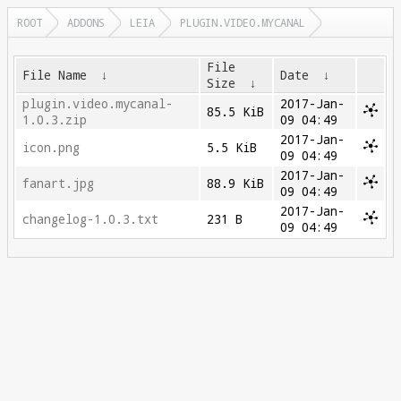
ROOT
ADDONS
LEIA
PLUGIN.VIDEO.MYCANAL
File
File Name
↓
Date
↓
Size
↓
plugin.video.mycanal-
2017-Jan-
85.5 KiB
1.0.3.zip
09 04:49
2017-Jan-
icon.png
5.5 KiB
09 04:49
2017-Jan-
fanart.jpg
88.9 KiB
09 04:49
2017-Jan-
changelog-1.0.3.txt
231 B
09 04:49