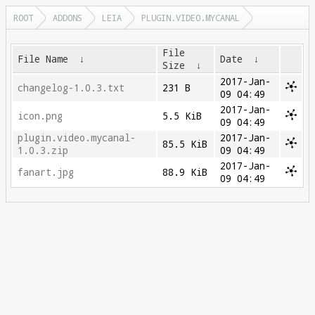
ROOT
ADDONS
LEIA
PLUGIN.VIDEO.MYCANAL
File
File Name
↓
Date
↓
Size
↓
2017-Jan-
changelog-1.0.3.txt
231 B
09 04:49
2017-Jan-
icon.png
5.5 KiB
09 04:49
plugin.video.mycanal-
2017-Jan-
85.5 KiB
1.0.3.zip
09 04:49
2017-Jan-
fanart.jpg
88.9 KiB
09 04:49