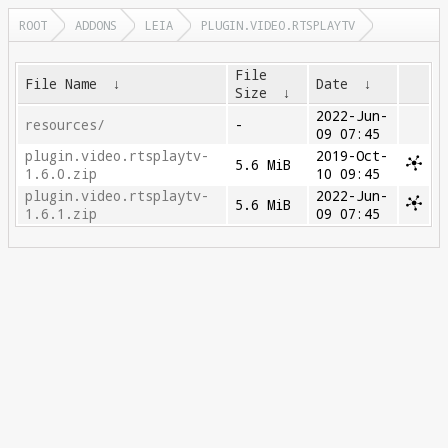
ROOT
ADDONS
LEIA
PLUGIN.VIDEO.RTSPLAYTV
File
File Name
↓
Date
↓
Size
↓
2022-Jun-
resources/
-
09 07:45
plugin.video.rtsplaytv-
2019-Oct-
5.6 MiB
1.6.0.zip
10 09:45
plugin.video.rtsplaytv-
2022-Jun-
5.6 MiB
1.6.1.zip
09 07:45