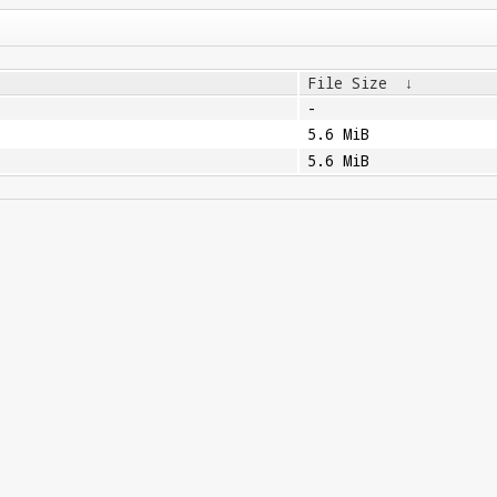
File Size
↓
-
5.6 MiB
5.6 MiB