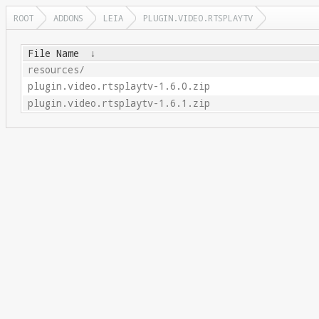
ROOT
ADDONS
LEIA
PLUGIN.VIDEO.RTSPLAYTV
File Name
↓
resources/
plugin.video.rtsplaytv-1.6.0.zip
plugin.video.rtsplaytv-1.6.1.zip