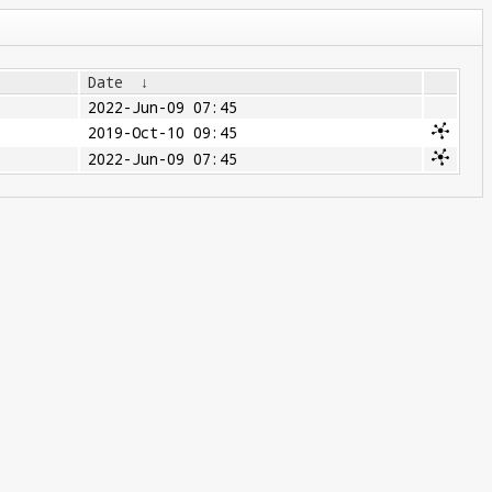
Date
↓
2022-Jun-09 07:45
2019-Oct-10 09:45
2022-Jun-09 07:45