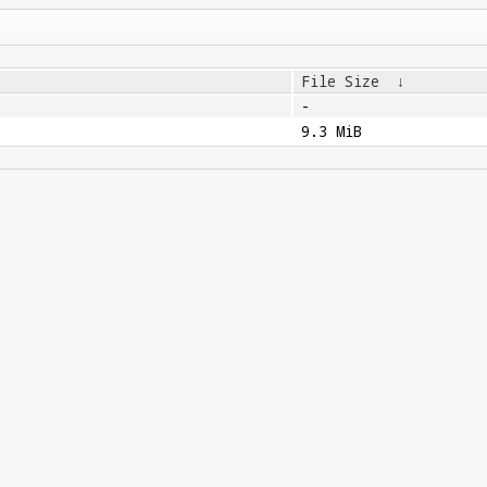
File Size
↓
-
9.3 MiB