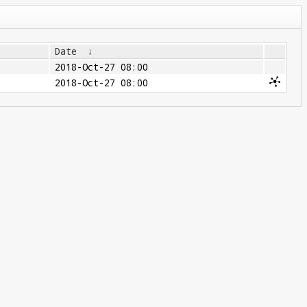
Date
↓
2018-Oct-27 08:00
2018-Oct-27 08:00