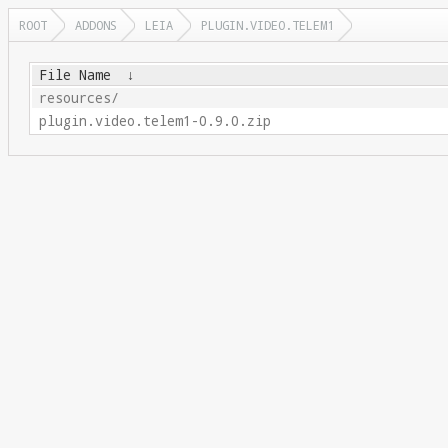
ROOT
ADDONS
LEIA
PLUGIN.VIDEO.TELEM1
File Name
↓
resources/
plugin.video.telem1-0.9.0.zip