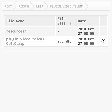
ROOT
ADDONS
LEIA
PLUGIN.VIDEO.TELEM1
File
File Name
↓
Date
↓
Size
↓
2018-Oct-
resources/
-
27 08:00
plugin.video.telem1-
2018-Oct-
9.3 MiB
0.9.0.zip
27 08:00