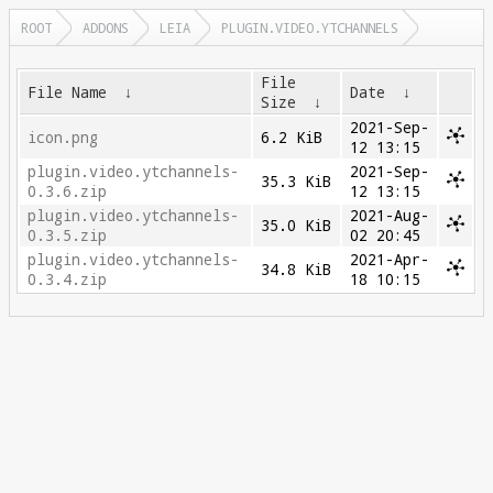
ROOT
ADDONS
LEIA
PLUGIN.VIDEO.YTCHANNELS
File
File Name
↓
Date
↓
Size
↓
2021-Sep-
icon.png
6.2 KiB
12 13:15
plugin.video.ytchannels-
2021-Sep-
35.3 KiB
0.3.6.zip
12 13:15
plugin.video.ytchannels-
2021-Aug-
35.0 KiB
0.3.5.zip
02 20:45
plugin.video.ytchannels-
2021-Apr-
34.8 KiB
0.3.4.zip
18 10:15