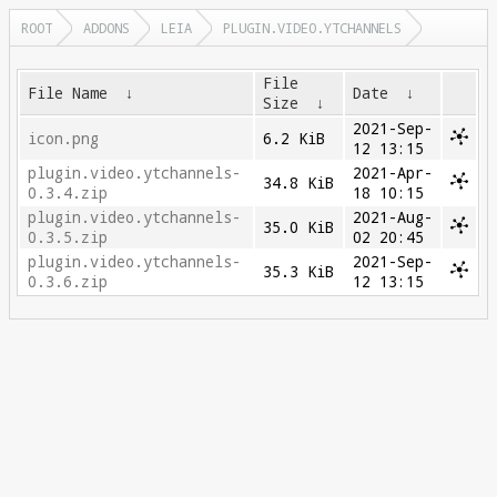
ROOT
ADDONS
LEIA
PLUGIN.VIDEO.YTCHANNELS
File
File Name
↓
Date
↓
Size
↓
2021-Sep-
icon.png
6.2 KiB
12 13:15
plugin.video.ytchannels-
2021-Apr-
34.8 KiB
0.3.4.zip
18 10:15
plugin.video.ytchannels-
2021-Aug-
35.0 KiB
0.3.5.zip
02 20:45
plugin.video.ytchannels-
2021-Sep-
35.3 KiB
0.3.6.zip
12 13:15