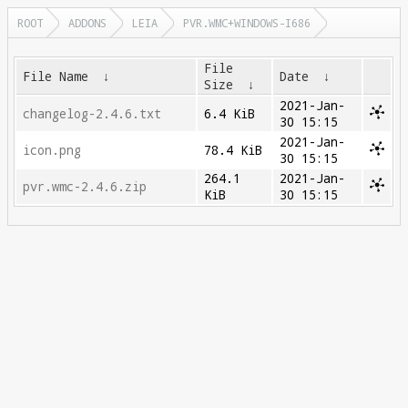
ROOT
ADDONS
LEIA
PVR.WMC+WINDOWS-I686
File
File Name
↓
Date
↓
Size
↓
2021-Jan-
changelog-2.4.6.txt
6.4 KiB
30 15:15
2021-Jan-
icon.png
78.4 KiB
30 15:15
264.1
2021-Jan-
pvr.wmc-2.4.6.zip
KiB
30 15:15