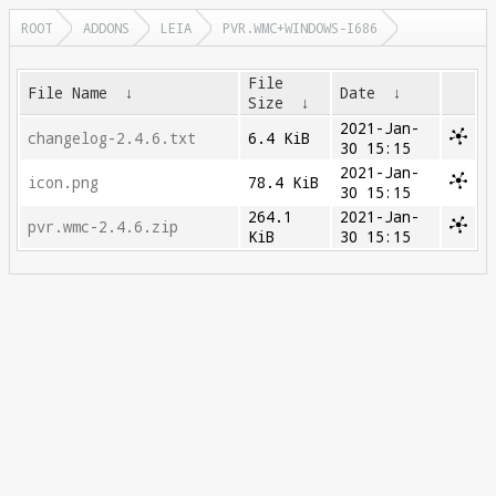
ROOT
ADDONS
LEIA
PVR.WMC+WINDOWS-I686
File
File Name
↓
Date
↓
Size
↓
2021-Jan-
changelog-2.4.6.txt
6.4 KiB
30 15:15
2021-Jan-
icon.png
78.4 KiB
30 15:15
264.1
2021-Jan-
pvr.wmc-2.4.6.zip
KiB
30 15:15