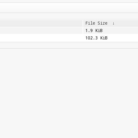
File Size
↓
1.9 KiB
102.3 KiB