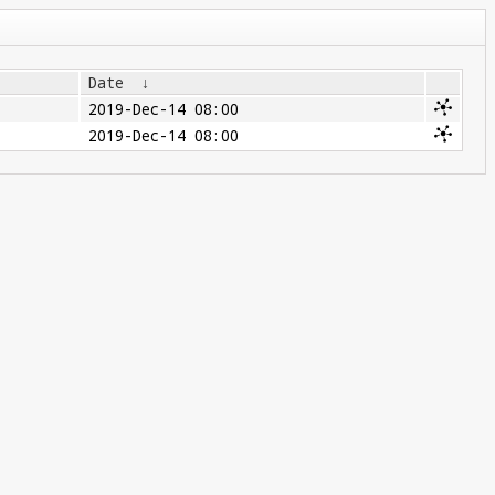
Date
↓
2019-Dec-14 08:00
2019-Dec-14 08:00