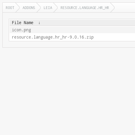
ROOT
ADDONS
LEIA
RESOURCE.LANGUAGE.HR_HR
File Name
↓
icon.png
resource.language.hr_hr-9.0.16.zip