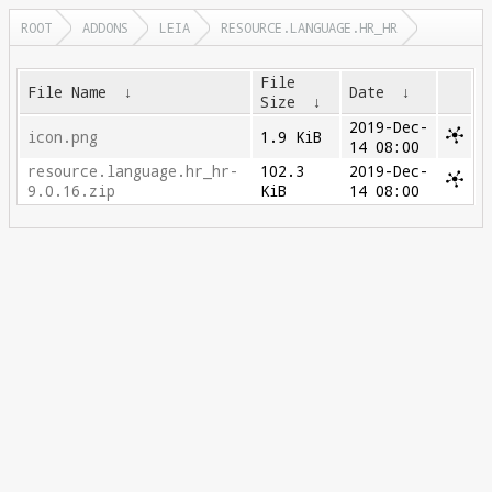
ROOT
ADDONS
LEIA
RESOURCE.LANGUAGE.HR_HR
File
File Name
↓
Date
↓
Size
↓
2019-Dec-
icon.png
1.9 KiB
14 08:00
resource.language.hr_hr-
102.3
2019-Dec-
9.0.16.zip
KiB
14 08:00