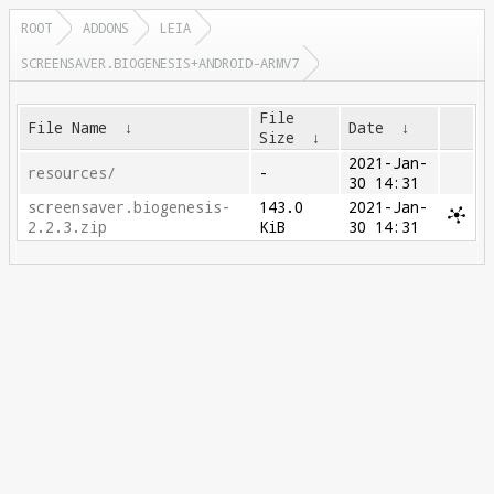
ROOT
ADDONS
LEIA
SCREENSAVER.BIOGENESIS+ANDROID-ARMV7
File
File Name
↓
Date
↓
Size
↓
2021-Jan-
resources/
-
30 14:31
screensaver.biogenesis-
143.0
2021-Jan-
2.2.3.zip
KiB
30 14:31