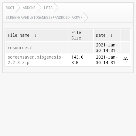
ROOT
ADDONS
LEIA
SCREENSAVER.BIOGENESIS+ANDROID-ARMV7
File
File Name
↓
Date
↓
Size
↓
2021-Jan-
resources/
-
30 14:31
screensaver.biogenesis-
143.0
2021-Jan-
2.2.3.zip
KiB
30 14:31