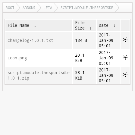
ROOT
ADDONS
LEIA
SCRIPT.MODULE.THESPORTSDB
File
File Name
↓
Date
↓
Size
↓
2017-
changelog-1.0.1.txt
134 B
Jan-09
05:01
2017-
20.1
icon.png
Jan-09
KiB
05:01
2017-
script.module.thesportsdb-
53.1
Jan-09
1.0.1.zip
KiB
05:01