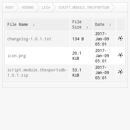
ROOT
ADDONS
LEIA
SCRIPT.MODULE.THESPORTSDB
File
File Name
↓
Date
↓
Size
↓
2017-
changelog-1.0.1.txt
134 B
Jan-09
05:01
2017-
20.1
icon.png
Jan-09
KiB
05:01
2017-
script.module.thesportsdb-
53.1
Jan-09
1.0.1.zip
KiB
05:01