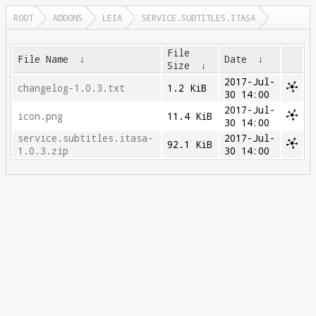
ROOT
ADDONS
LEIA
SERVICE.SUBTITLES.ITASA
File
File Name
↓
Date
↓
Size
↓
2017-Jul-
changelog-1.0.3.txt
1.2 KiB
30 14:00
2017-Jul-
icon.png
11.4 KiB
30 14:00
service.subtitles.itasa-
2017-Jul-
92.1 KiB
1.0.3.zip
30 14:00