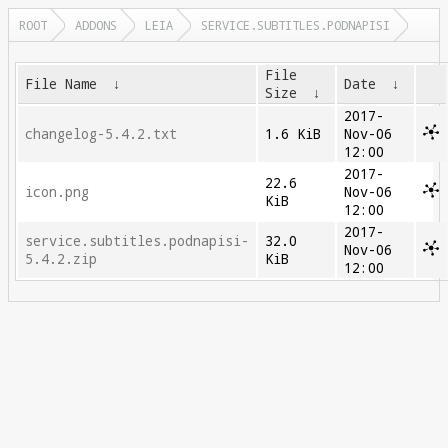
ROOT
ADDONS
LEIA
SERVICE.SUBTITLES.PODNAPISI
File
File Name
↓
Date
↓
Size
↓
2017-
changelog-5.4.2.txt
1.6 KiB
Nov-06
12:00
2017-
22.6
icon.png
Nov-06
KiB
12:00
2017-
service.subtitles.podnapisi-
32.0
Nov-06
5.4.2.zip
KiB
12:00