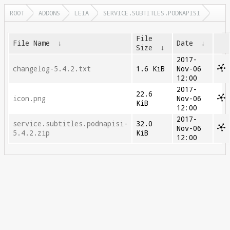
ROOT
ADDONS
LEIA
SERVICE.SUBTITLES.PODNAPISI
File
File Name
↓
Date
↓
Size
↓
2017-
changelog-5.4.2.txt
1.6 KiB
Nov-06
12:00
2017-
22.6
icon.png
Nov-06
KiB
12:00
2017-
service.subtitles.podnapisi-
32.0
Nov-06
5.4.2.zip
KiB
12:00