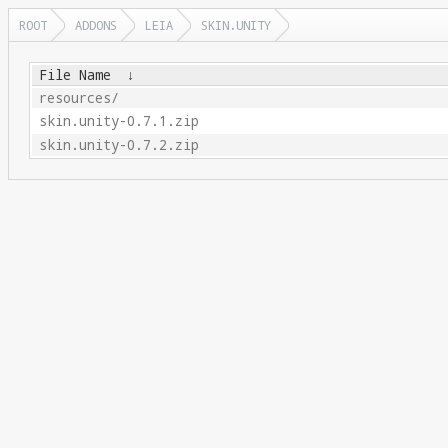
ROOT
ADDONS
LEIA
SKIN.UNITY
File Name
↓
resources/
skin.unity-0.7.1.zip
skin.unity-0.7.2.zip