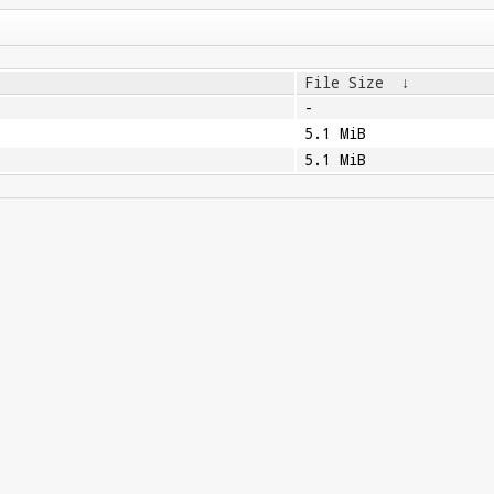
File Size
↓
-
5.1 MiB
5.1 MiB