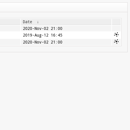
Date
↓
2020-Nov-02 21:00
2019-Aug-12 16:45
2020-Nov-02 21:00