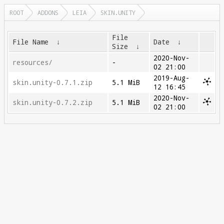
ROOT
ADDONS
LEIA
SKIN.UNITY
File
File Name
↓
Date
↓
Size
↓
2020-Nov-
resources/
-
02 21:00
2019-Aug-
skin.unity-0.7.1.zip
5.1 MiB
12 16:45
2020-Nov-
skin.unity-0.7.2.zip
5.1 MiB
02 21:00