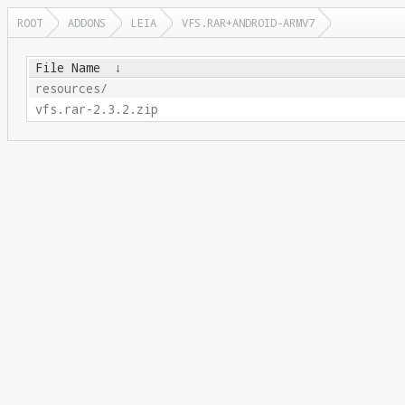
ROOT
ADDONS
LEIA
VFS.RAR+ANDROID-ARMV7
File Name
↓
resources/
vfs.rar-2.3.2.zip