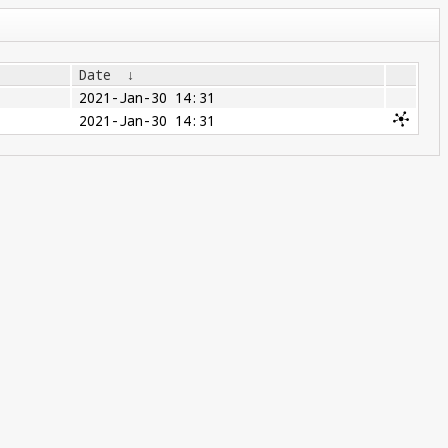
Date
↓
2021-Jan-30 14:31
2021-Jan-30 14:31