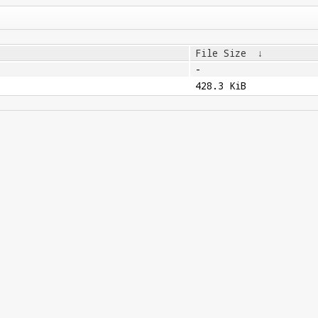
File Size
↓
-
428.3 KiB