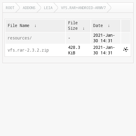
ROOT
ADDONS
LEIA
VFS.RAR+ANDROID-ARMV7
File
File Name
↓
Date
↓
Size
↓
2021-Jan-
resources/
-
30 14:31
428.3
2021-Jan-
vfs.rar-2.3.2.zip
KiB
30 14:31