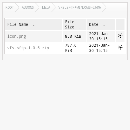
ROOT
ADDONS
LEIA
VFS.SFTP+WINDOWS-I686
File
File Name
↓
Date
↓
Size
↓
2021-Jan-
icon.png
8.8 KiB
30 15:15
787.6
2021-Jan-
vfs.sftp-1.0.6.zip
KiB
30 15:15