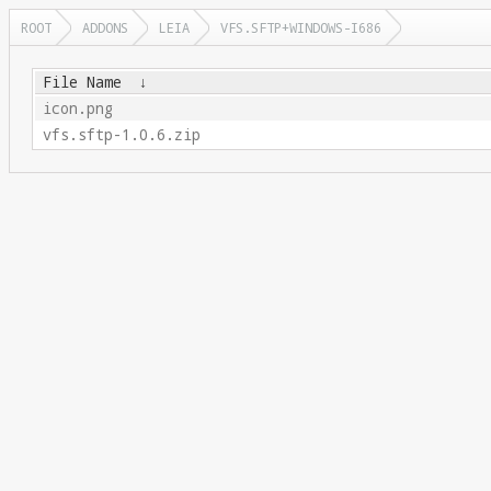
ROOT
ADDONS
LEIA
VFS.SFTP+WINDOWS-I686
File Name
↓
icon.png
vfs.sftp-1.0.6.zip