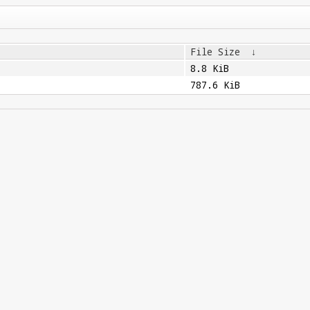
File Size
↓
8.8 KiB
787.6 KiB