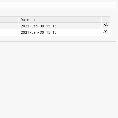
Date
↓
2021-Jan-30 15:15
2021-Jan-30 15:15